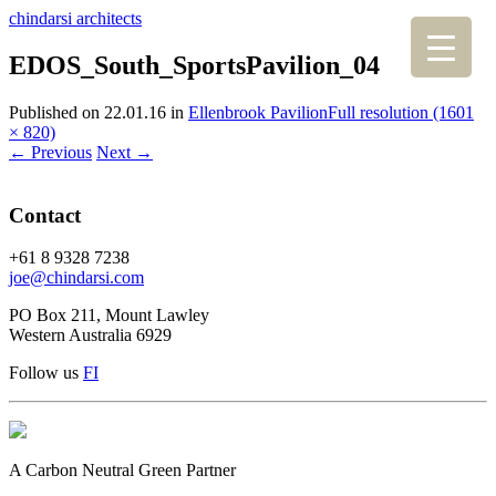
chindarsi architects
EDOS_South_SportsPavilion_04
Published on
22.01.16
in
Ellenbrook Pavilion
Full resolution (1601
× 820)
←
Previous
Next
→
Contact
+61 8 9328 7238
joe@chindarsi.com
PO Box 211, Mount Lawley
Western Australia 6929
Follow us
F
I
A Carbon Neutral Green Partner