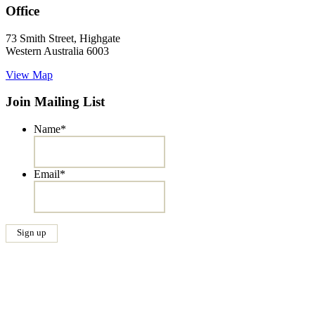
Office
73 Smith Street, Highgate
Western Australia 6003
View Map
Join Mailing List
Name
*
Email
*