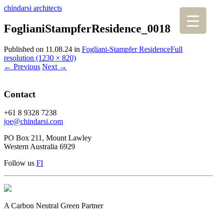
chindarsi architects
FoglianiStampferResidence_0018
Published on
11.08.24
in
Fogliani-Stampfer Residence
Full
resolution (1230 × 820)
←
Previous
Next
→
Contact
+61 8 9328 7238
joe@chindarsi.com
PO Box 211, Mount Lawley
Western Australia 6929
Follow us
F
I
A Carbon Neutral Green Partner