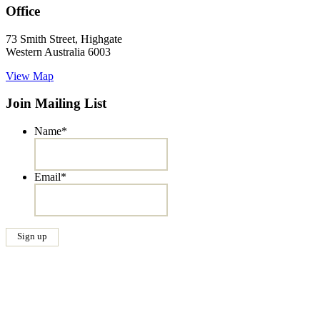
Office
73 Smith Street, Highgate
Western Australia 6003
View Map
Join Mailing List
Name
*
Email
*