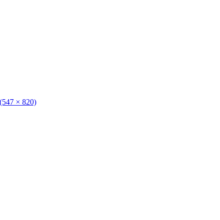
 (547 × 820)