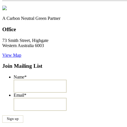
A Carbon Neutral Green Partner
Office
73 Smith Street, Highgate
Western Australia 6003
View Map
Join Mailing List
Name
*
Email
*