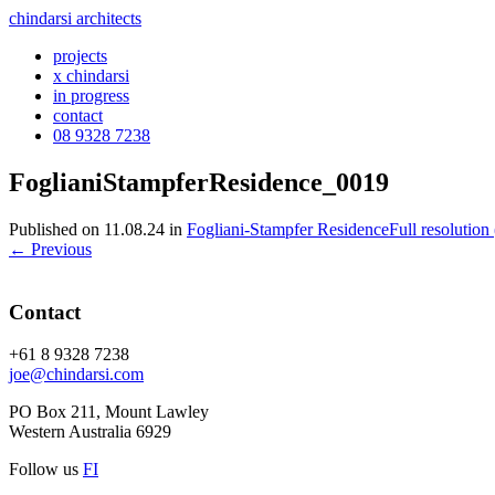
chindarsi architects
projects
x chindarsi
in progress
contact
08 9328 7238
FoglianiStampferResidence_0019
Published on
11.08.24
in
Fogliani-Stampfer Residence
Full resolution
←
Previous
Contact
+61 8 9328 7238
joe@chindarsi.com
PO Box 211, Mount Lawley
Western Australia 6929
Follow us
F
I