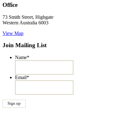
Office
73 Smith Street, Highgate
Western Australia 6003
View Map
Join Mailing List
Name
*
Email
*