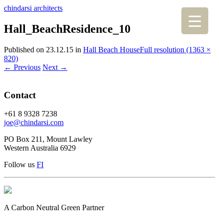
chindarsi architects
Hall_BeachResidence_10
Published on
23.12.15
in
Hall Beach House
Full resolution (1363 ×
820)
←
Previous
Next
→
Contact
+61 8 9328 7238
joe@chindarsi.com
PO Box 211, Mount Lawley
Western Australia 6929
Follow us
F
I
A Carbon Neutral Green Partner