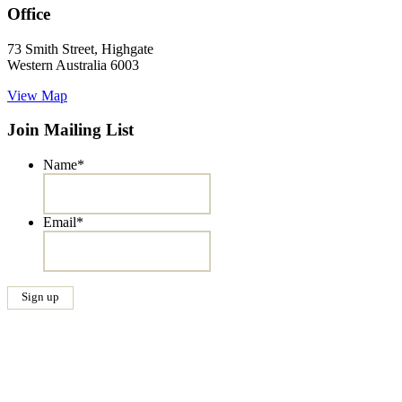
Office
73 Smith Street, Highgate
Western Australia 6003
View Map
Join Mailing List
Name
*
Email
*