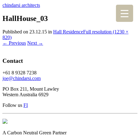
chindarsi architects
HallHouse_03
Published on
23.12.15
in
Hall Residence
Full resolution (1230 ×
820)
←
Previous
Next
→
Contact
+61 8 9328 7238
joe@chindarsi.com
PO Box 211, Mount Lawley
Western Australia 6929
Follow us
F
I
A Carbon Neutral Green Partner