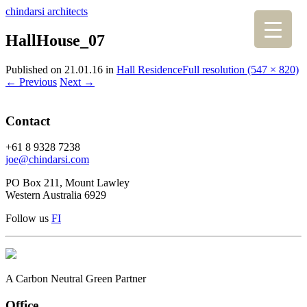
chindarsi architects
HallHouse_07
Published on
21.01.16
in
Hall Residence
Full resolution (547 × 820)
←
Previous
Next
→
Contact
+61 8 9328 7238
joe@chindarsi.com
PO Box 211, Mount Lawley
Western Australia 6929
Follow us
F
I
A Carbon Neutral Green Partner
Office