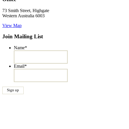
73 Smith Street, Highgate
Western Australia 6003
View Map
Join Mailing List
Name
*
Email
*