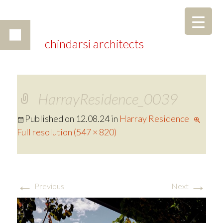
chindarsi architects
HarrayResidence_0039
Published on
12.08.24
in
Harray Residence
Full resolution (547 × 820)
←
→
Previous
Next