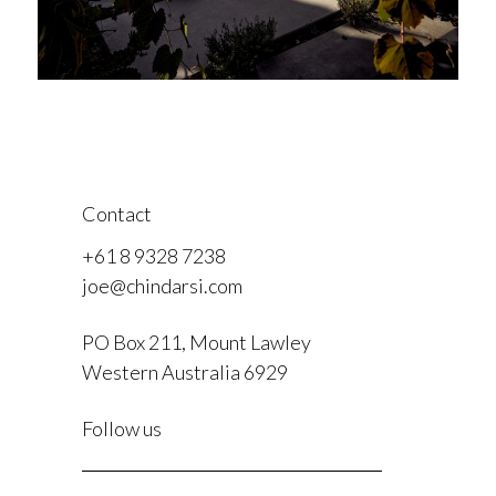
Contact
+61 8 9328 7238
joe@chindarsi.com
PO Box 211, Mount Lawley
Western Australia 6929
F
Follow us
I