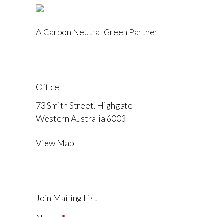
A Carbon Neutral Green Partner
Office
73 Smith Street, Highgate
Western Australia 6003
View Map
Join Mailing List