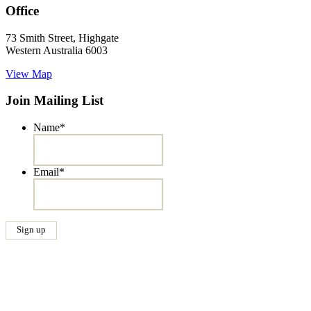
Office
73 Smith Street, Highgate
Western Australia 6003
View Map
Join Mailing List
Name
*
Email
*