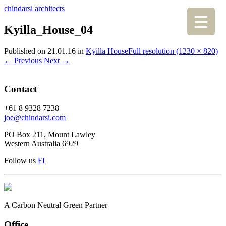
chindarsi architects
Kyilla_House_04
Published on
21.01.16
in
Kyilla House
Full resolution (1230 × 820)
←
Previous
Next
→
Contact
+61 8 9328 7238
joe@chindarsi.com
PO Box 211, Mount Lawley
Western Australia 6929
Follow us
F
I
A Carbon Neutral Green Partner
Office