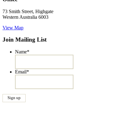
73 Smith Street, Highgate
Western Australia 6003
View Map
Join Mailing List
Name
*
Email
*