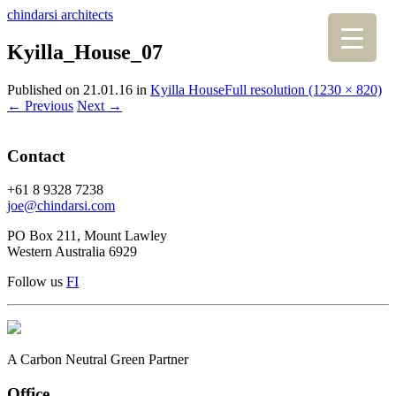
chindarsi architects
Kyilla_House_07
Published on
21.01.16
in
Kyilla House
Full resolution (1230 × 820)
←
Previous
Next
→
Contact
+61 8 9328 7238
joe@chindarsi.com
PO Box 211, Mount Lawley
Western Australia 6929
Follow us
F
I
A Carbon Neutral Green Partner
Office