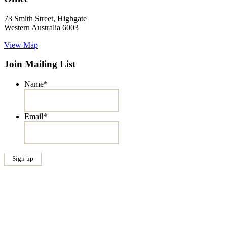
73 Smith Street, Highgate
Western Australia 6003
View Map
Join Mailing List
Name
*
Email
*