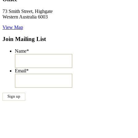
73 Smith Street, Highgate
Western Australia 6003
View Map
Join Mailing List
Name
*
Email
*