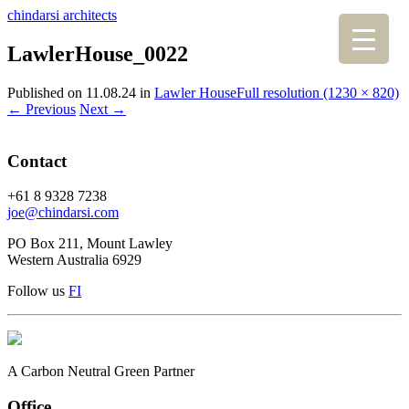
chindarsi architects
LawlerHouse_0022
Published on
11.08.24
in
Lawler House
Full resolution (1230 × 820)
←
Previous
Next
→
Contact
+61 8 9328 7238
joe@chindarsi.com
PO Box 211, Mount Lawley
Western Australia 6929
Follow us
F
I
A Carbon Neutral Green Partner
Office