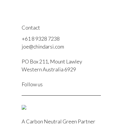
Contact
+61 8 9328 7238
joe@chindarsi.com
PO Box 211, Mount Lawley
Western Australia 6929
F
Follow us
I
A Carbon Neutral Green Partner