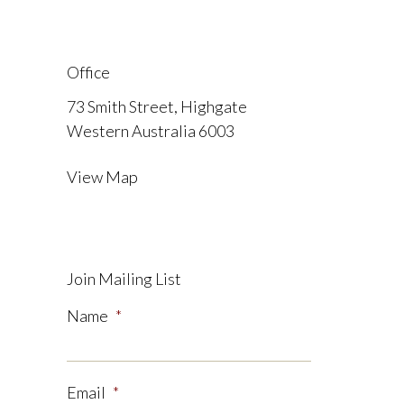
Office
73 Smith Street, Highgate
Western Australia 6003
View Map
Join Mailing List
Name
*
Email
*