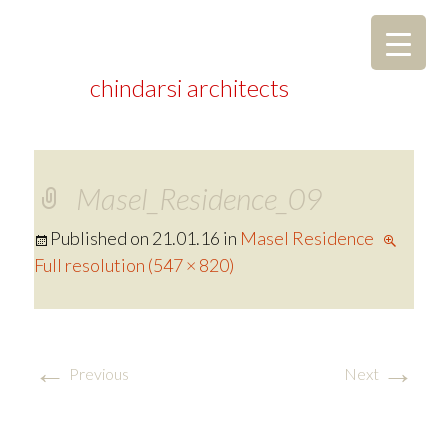
chindarsi architects
Masel_Residence_09
Published on
21.01.16
in
Masel Residence
Full resolution (547 × 820)
←
→
Previous
Next