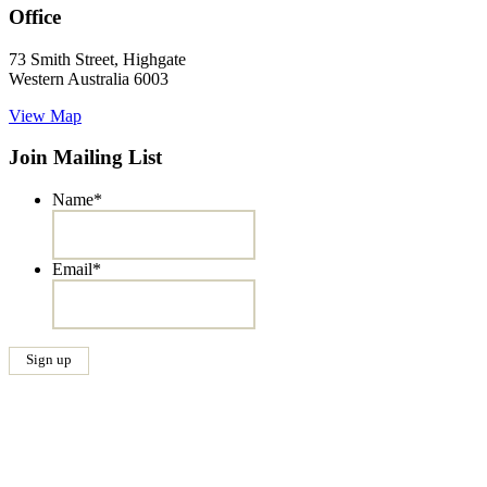
Office
73 Smith Street, Highgate
Western Australia 6003
View Map
Join Mailing List
Name
*
Email
*