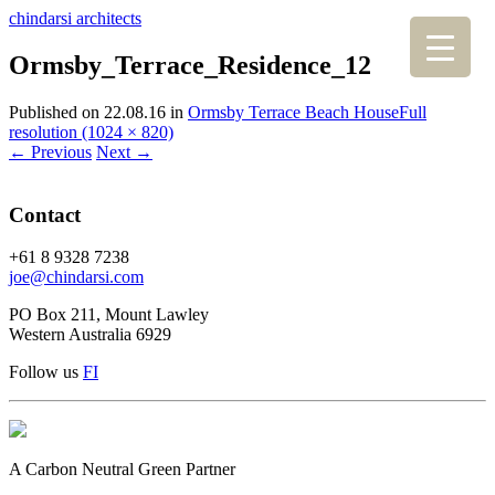
chindarsi architects
Ormsby_Terrace_Residence_12
Published on
22.08.16
in
Ormsby Terrace Beach House
Full
resolution (1024 × 820)
←
Previous
Next
→
Contact
+61 8 9328 7238
joe@chindarsi.com
PO Box 211, Mount Lawley
Western Australia 6929
Follow us
F
I
A Carbon Neutral Green Partner