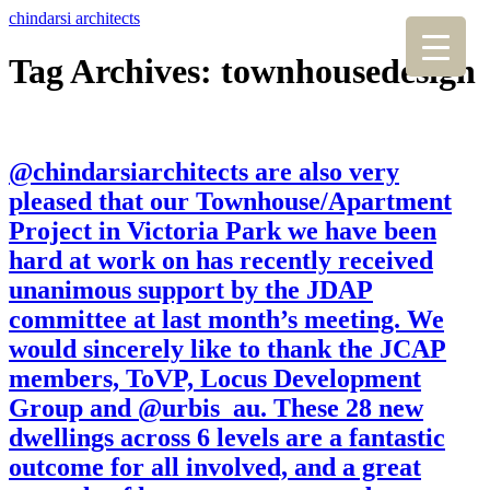
chindarsi architects
Tag Archives: townhousedesign
@chindarsiarchitects are also very
pleased that our Townhouse/Apartment
Project in Victoria Park we have been
hard at work on has recently received
unanimous support by the JDAP
committee at last month’s meeting. We
would sincerely like to thank the JCAP
members, ToVP, Locus Development
Group and @urbis_au. These 28 new
dwellings across 6 levels are a fantastic
outcome for all involved, and a great