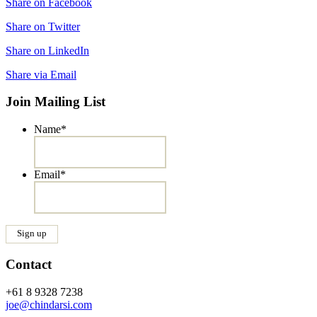
Share on Facebook
Share on Twitter
Share on LinkedIn
Share via Email
Join Mailing List
Name
*
Email
*
Contact
+61 8 9328 7238
joe@chindarsi.com