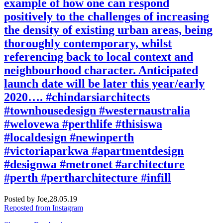
example of how one can respond
positively to the challenges of increasing
the density of existing urban areas, being
thoroughly contemporary, whilst
referencing back to local context and
neighbourhood character. Anticipated
launch date will be later this year/early
2020…. #chindarsiarchitects
#townhousedesign #westernaustralia
#welovewa #perthlife #thisiswa
#localdesign #newinperth
#victoriaparkwa #apartmentdesign
#designwa #metronet #architecture
#perth #pertharchitecture #infill
Posted by Joe,
28.05.19
Reposted from Instagram