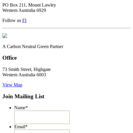
PO Box 211, Mount Lawley
Western Australia 6929
Follow us
F
I
A Carbon Neutral Green Partner
Office
73 Smith Street, Highgate
Western Australia 6003
View Map
Join Mailing List
Name
*
Email
*