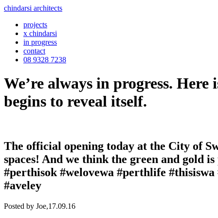
chindarsi architects
projects
x chindarsi
in progress
contact
08 9328 7238
We’re always in progress. Here i
begins to reveal itself.
The official opening today at the City of S
spaces! And we think the green and gold is
#perthisok #welovewa #perthlife #thisiswa
#aveley
Posted by Joe,
17.09.16