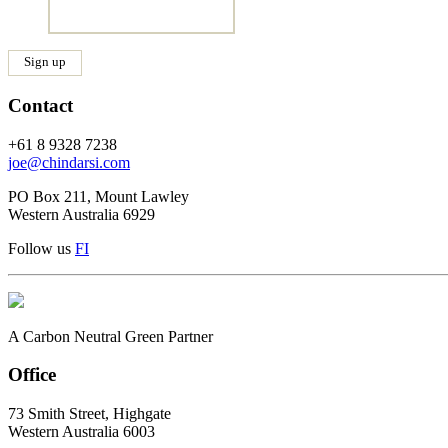
Contact
+61 8 9328 7238
joe@chindarsi.com
PO Box 211, Mount Lawley
Western Australia 6929
Follow us
F
I
A Carbon Neutral Green Partner
Office
73 Smith Street, Highgate
Western Australia 6003