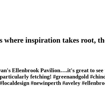
s where inspiration takes root, th
wan's Ellenbrook Pavilion….it's great to see
 particularly fetching! #greenandgold #chin
 #localdesign #newinperth #aveley #ellenbro