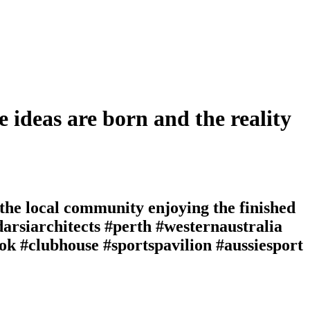
e ideas are born and the reality
 the local community enjoying the finished
darsiarchitects #perth #westernaustralia
ok #clubhouse #sportspavilion #aussiesport