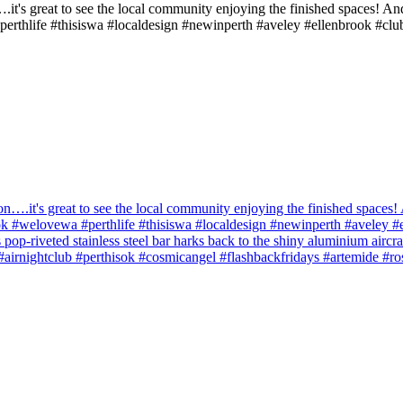
.it's great to see the local community enjoying the finished spaces! An
perthlife #thisiswa #localdesign #newinperth #aveley #ellenbrook #clu
n….it's great to see the local community enjoying the finished spaces! 
sok #welovewa #perthlife #thisiswa #localdesign #newinperth #aveley #
s pop-riveted stainless steel bar harks back to the shiny aluminium aircr
ts #airnightclub #perthisok #cosmicangel #flashbackfridays #artemide #