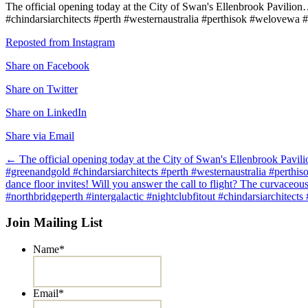
The official opening today at the City of Swan's Ellenbrook Pavilion…
#chindarsiarchitects #perth #westernaustralia #perthisok #welovewa #
Reposted from Instagram
Share on Facebook
Share on Twitter
Share on LinkedIn
Share via Email
Post
←
The official opening today at the City of Swan's Ellenbrook Pavilio
#greenandgold #chindarsiarchitects #perth #westernaustralia #perthi
navigation
dance floor invites! Will you answer the call to flight? The curvaceou
#northbridgeperth #intergalactic #nightclubfitout #chindarsiarchitec
Join Mailing List
Name
*
Email
*