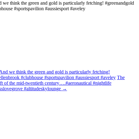
d we think the green and gold is particularly fetching! #greenandgold
bhouse #sportspavilion #aussiesport #aveley
And we think the green and gold is particularly fetching!
ellenbrook #clubhouse #sportspavilion #aussiesport #aveley
The
aft of the mid-twentieth century….#aeronautical #nightlife
rosslovegrove #altitudeskylounge
→