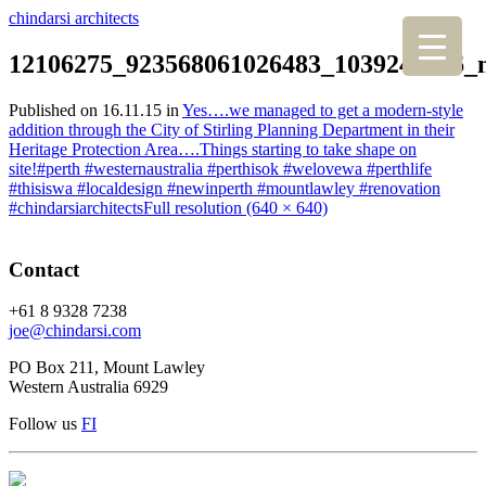
chindarsi architects
12106275_923568061026483_1039240736_
Published on
16.11.15
in
Yes….we managed to get a modern-style
addition through the City of Stirling Planning Department in their
Heritage Protection Area….Things starting to take shape on
site!#perth #westernaustralia #perthisok #welovewa #perthlife
#thisiswa #localdesign #newinperth #mountlawley #renovation
#chindarsiarchitects
Full resolution (640 × 640)
Contact
+61 8 9328 7238
joe@chindarsi.com
PO Box 211, Mount Lawley
Western Australia 6929
Follow us
F
I