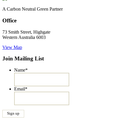
A Carbon Neutral Green Partner
Office
73 Smith Street, Highgate
Western Australia 6003
View Map
Join Mailing List
Name
*
Email
*