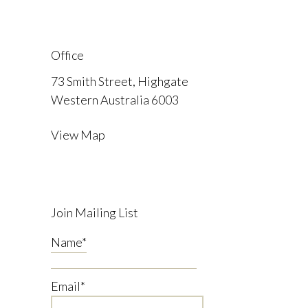
Office
73 Smith Street, Highgate
Western Australia 6003
View Map
Join Mailing List
Name
*
Email
*