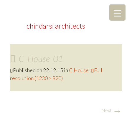
chindarsi architects
C_House_01
Published on
22.12.15
in
C House
Full
resolution (1230 × 820)
→
Next