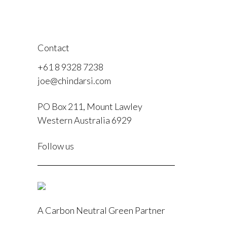
Contact
+61 8 9328 7238
joe@chindarsi.com
PO Box 211, Mount Lawley
Western Australia 6929
F
Follow us
I
A Carbon Neutral Green Partner