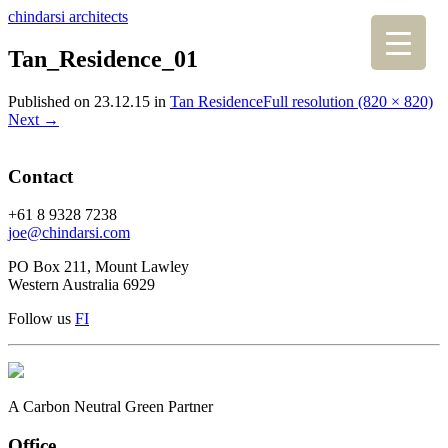
chindarsi architects
Tan_Residence_01
Published on
23.12.15
in
Tan Residence
Full resolution (820 × 820)
Next
→
Contact
+61 8 9328 7238
joe@chindarsi.com
PO Box 211, Mount Lawley
Western Australia 6929
Follow us
F
I
A Carbon Neutral Green Partner
Office