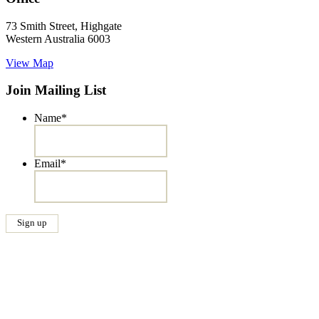
73 Smith Street, Highgate
Western Australia 6003
View Map
Join Mailing List
Name
*
Email
*