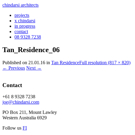
chindarsi architects
projects
x chindarsi
in progress
contact
08 9328 7238
Tan_Residence_06
Published on
21.01.16
in
Tan Residence
Full resolution (817 × 820)
←
Previous
Next
→
Contact
+61 8 9328 7238
joe@chindarsi.com
PO Box 211, Mount Lawley
Western Australia 6929
Follow us
F
I