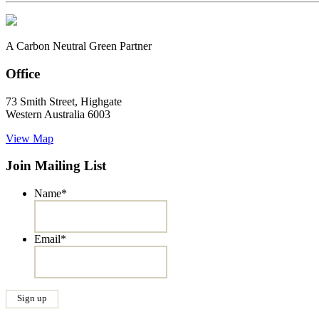
A Carbon Neutral Green Partner
Office
73 Smith Street, Highgate
Western Australia 6003
View Map
Join Mailing List
Name
*
Email
*